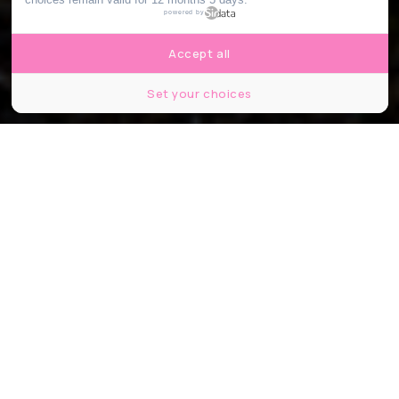
powered by
Accept all
Set your choices
© P A
Partager
Partager
Partager