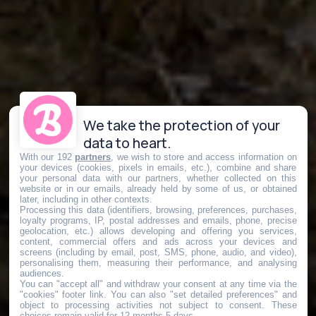
We take the protection of your
data to heart.
With our 192
partners
, we wish to store and access information on
your devices (cookies, pixels in emails, etc.), combine and share
your personal data with our partners, whether collected on this
website or in our emails, already held by some of us, or obtained
later, including in other contexts.
Processing this data (identifiers, browsing, preferences, purchases,
loyalty programs, IP, postal addresses and emails, phone, precise
geolocation, etc.) allows developing and offering you services,
content, commercial offers and ads across your devices and
screens (including by email, post, SMS, phone, audio, and video),
personalising them, measuring their performance, and analysing
audiences.
You can "accept all" and withdraw your consent at any time via the
"cookies" footer link
. You can also "set detailed preferences" and
object to processing activities not subject to consent. These
choices remain valid for 12 months 5 days.