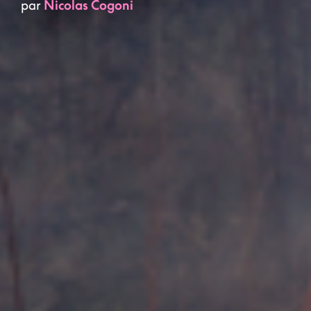
par
Nicolas Cogoni