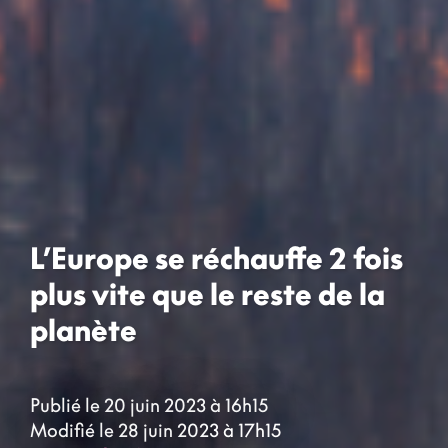
L’Europe se réchauffe 2 fois
plus vite que le reste de la
planète
Publié le 20 juin 2023 à 16h15
Modifié le 28 juin 2023 à 17h15