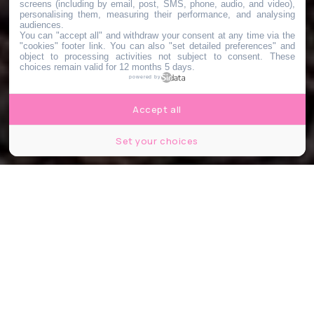
screens (including by email, post, SMS, phone, audio, and video),
personalising them, measuring their performance, and analysing
audiences.
You can "accept all" and withdraw your consent at any time via the
"cookies" footer link
. You can also "set detailed preferences" and
object to processing activities not subject to consent. These
choices remain valid for 12 months 5 days.
powered by
Accept all
Set your choices
Jurassic Park © Amblin Entertainment /Universal Pictures