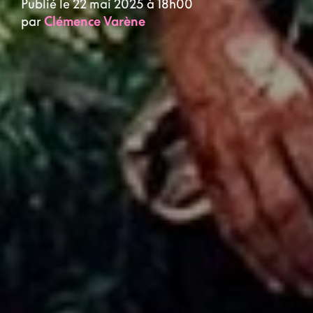
Publié le 22 mai 2025 à 18h00
par
Clémence Varène