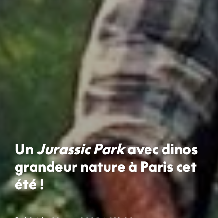
Un
Jurassic Park
avec dinos
grandeur nature à Paris cet
été !