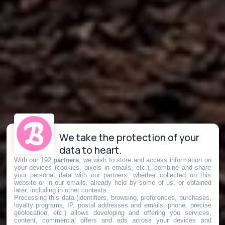
We take the protection of your
data to heart.
With our 192
partners
, we wish to store and access information on
your devices (cookies, pixels in emails, etc.), combine and share
your personal data with our partners, whether collected on this
website or in our emails, already held by some of us, or obtained
later, including in other contexts.
Processing this data (identifiers, browsing, preferences, purchases,
loyalty programs, IP, postal addresses and emails, phone, precise
geolocation, etc.) allows developing and offering you services,
content, commercial offers and ads across your devices and