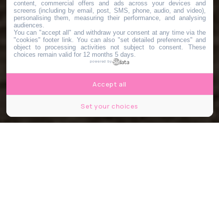
content, commercial offers and ads across your devices and
screens (including by email, post, SMS, phone, audio, and video),
personalising them, measuring their performance, and analysing
audiences.
You can "accept all" and withdraw your consent at any time via the
"cookies" footer link
. You can also "set detailed preferences" and
object to processing activities not subject to consent. These
choices remain valid for 12 months 5 days.
powered by
Accept all
Set your choices