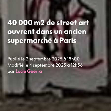
40 000 m2 de street art
ouvrent dans un ancien
supermarché à Paris
Publié le 2 septembre 2025 à 18h00
Modifié le 4 septembre 2025 à 12h56
par
Lucie Guerra