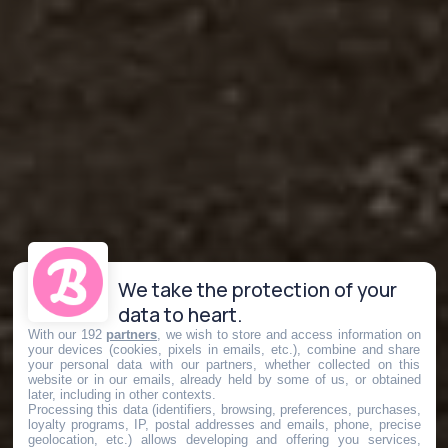
We take the protection of your
data to heart.
With our 192
partners
, we wish to store and access information on
your devices (cookies, pixels in emails, etc.), combine and share
your personal data with our partners, whether collected on this
website or in our emails, already held by some of us, or obtained
later, including in other contexts.
Processing this data (identifiers, browsing, preferences, purchases,
loyalty programs, IP, postal addresses and emails, phone, precise
geolocation, etc.) allows developing and offering you services,