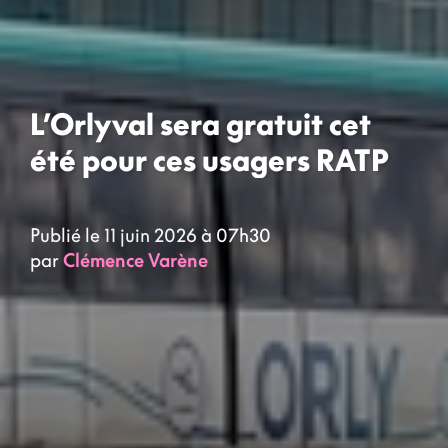
L’Orlyval sera gratuit cet
été pour ces usagers RATP
Publié le 11 juin 2026 à 07h30
par
Clémence Varène