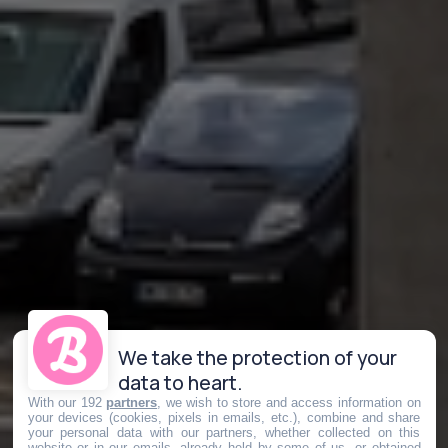
We take the protection of your
data to heart.
With our 192
partners
, we wish to store and access information on
your devices (cookies, pixels in emails, etc.), combine and share
your personal data with our partners, whether collected on this
website or in our emails, already held by some of us, or obtained