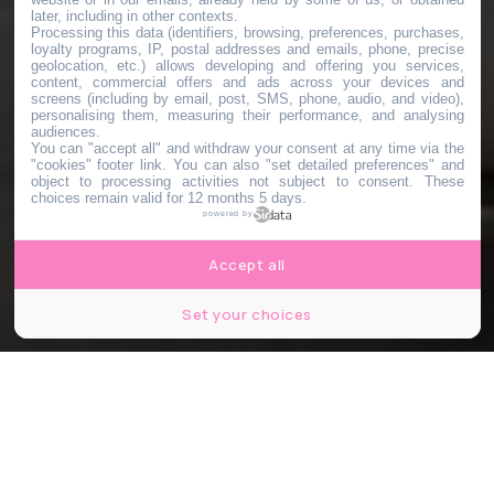
later, including in other contexts.
Processing this data (identifiers, browsing, preferences, purchases,
loyalty programs, IP, postal addresses and emails, phone, precise
geolocation, etc.) allows developing and offering you services,
content, commercial offers and ads across your devices and
screens (including by email, post, SMS, phone, audio, and video),
personalising them, measuring their performance, and analysing
audiences.
You can "accept all" and withdraw your consent at any time via the
"cookies" footer link
. You can also "set detailed preferences" and
object to processing activities not subject to consent. These
choices remain valid for 12 months 5 days.
powered by
Accept all
Set your choices