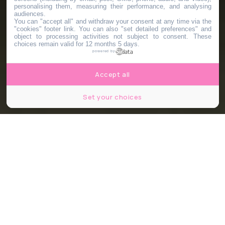
personalising them, measuring their performance, and analysing
audiences.
You can "accept all" and withdraw your consent at any time via the
"cookies" footer link
. You can also "set detailed preferences" and
object to processing activities not subject to consent. These
choices remain valid for 12 months 5 days.
powered by
Accept all
Set your choices
© The Holiday