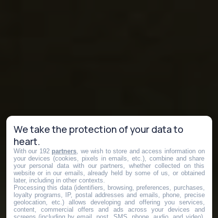
We take the protection of your data to
heart.
With our 192
partners
, we wish to store and access information on
your devices (cookies, pixels in emails, etc.), combine and share
your personal data with our partners, whether collected on this
website or in our emails, already held by some of us, or obtained
later, including in other contexts.
Processing this data (identifiers, browsing, preferences, purchases,
loyalty programs, IP, postal addresses and emails, phone, precise
geolocation, etc.) allows developing and offering you services,
content, commercial offers and ads across your devices and
screens (including by email, post, SMS, phone, audio, and video),