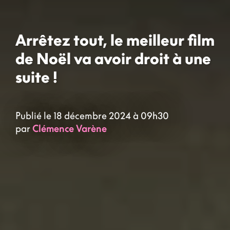
Arrêtez tout, le meilleur film
de Noël va avoir droit à une
suite !
Publié le 18 décembre 2024 à 09h30
par
Clémence Varène