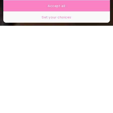
Accept all
Set your choices
©HBO Entertainment Pallogram The District Rip Cord Productions
Partager
Partager
Partager