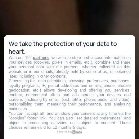
We take the protection of your data to
heart.
With our 192
partners
, we wish to store and access information on
your devices (cookies, pixels in emails, etc.), combine and share
your personal data with our partners, whether collected on this
website or in our emails, already held by some of us, or obtained
later, including in other contexts.
Processing this data (identifiers, browsing, preferences, purchases,
loyalty programs, IP, postal addresses and emails, phone, precise
geolocation, etc.) allows developing and offering you services,
content, commercial offers and ads across your devices and
screens (including by email, post, SMS, phone, audio, and video),
personalising them, measuring their performance, and analysing
audiences.
You can "accept all" and withdraw your consent at any time via the
"cookies" footer link
. You can also "set detailed preferences" and
object to processing activities not subject to consent. These
choices remain valid for 12 months 5 days.
powered by