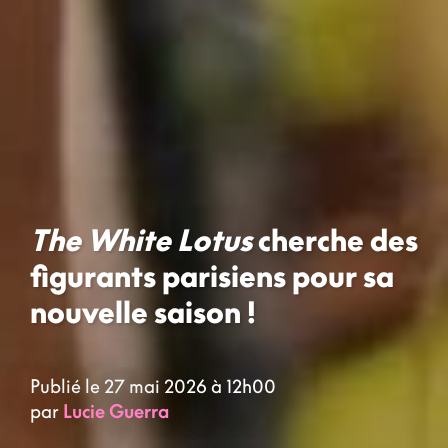
The White Lotus
cherche des
figurants parisiens pour sa
nouvelle saison !
Publié le 27 mai 2026 à 12h00
par
Lucie Guerra