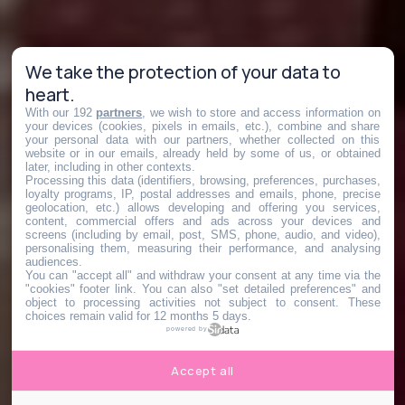
We take the protection of your data to
heart.
With our 192
partners
, we wish to store and access information on
your devices (cookies, pixels in emails, etc.), combine and share
your personal data with our partners, whether collected on this
website or in our emails, already held by some of us, or obtained
later, including in other contexts.
Processing this data (identifiers, browsing, preferences, purchases,
loyalty programs, IP, postal addresses and emails, phone, precise
geolocation, etc.) allows developing and offering you services,
content, commercial offers and ads across your devices and
screens (including by email, post, SMS, phone, audio, and video),
personalising them, measuring their performance, and analysing
audiences.
You can "accept all" and withdraw your consent at any time via the
"cookies" footer link
. You can also "set detailed preferences" and
object to processing activities not subject to consent. These
choices remain valid for 12 months 5 days.
powered by
Accept all