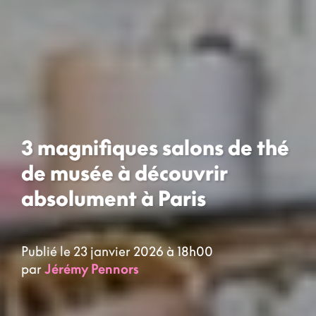
3 magnifiques salons de thé
de musée à découvrir
absolument à Paris
Publié le 23 janvier 2026 à 18h00
par
Jérémy Pennors