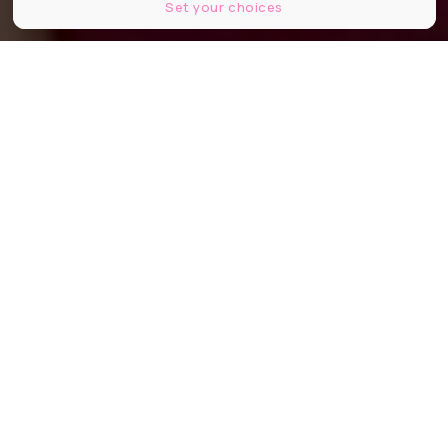
Set your choices
Café Jacquemart-André
Partager
Partager
Partager
Et si la pause gourmande devenait
aussi culturelle ? En plein hiver