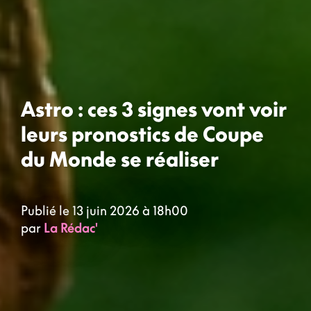
Astro : ces 3 signes vont voir
leurs pronostics de Coupe
du Monde se réaliser
Publié le 13 juin 2026 à 18h00
par
La Rédac'