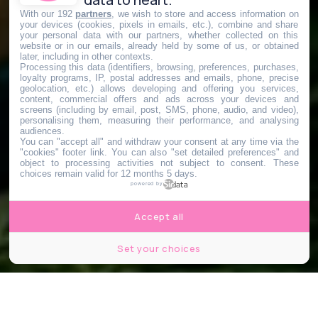
With our 192
partners
, we wish to store and access information on
your devices (cookies, pixels in emails, etc.), combine and share
your personal data with our partners, whether collected on this
website or in our emails, already held by some of us, or obtained
later, including in other contexts.
Processing this data (identifiers, browsing, preferences, purchases,
loyalty programs, IP, postal addresses and emails, phone, precise
geolocation, etc.) allows developing and offering you services,
content, commercial offers and ads across your devices and
screens (including by email, post, SMS, phone, audio, and video),
personalising them, measuring their performance, and analysing
audiences.
You can "accept all" and withdraw your consent at any time via the
"cookies" footer link
. You can also "set detailed preferences" and
object to processing activities not subject to consent. These
choices remain valid for 12 months 5 days.
powered by
Accept all
Set your choices