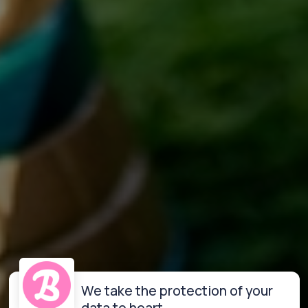
We take the protection of your
data to heart.