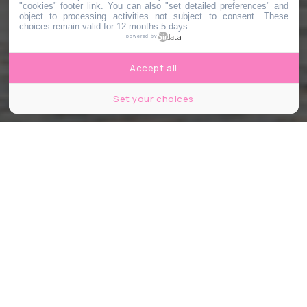
"cookies" footer link
. You can also "set detailed preferences" and
object to processing activities not subject to consent. These
choices remain valid for 12 months 5 days.
powered by
Accept all
Set your choices
© Shutterstock
Partager
Partager
Partager