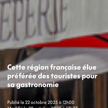
Cette région française élue
préférée des touristes pour
sa gastronomie
Publié le 22 octobre 2025 à 12h00