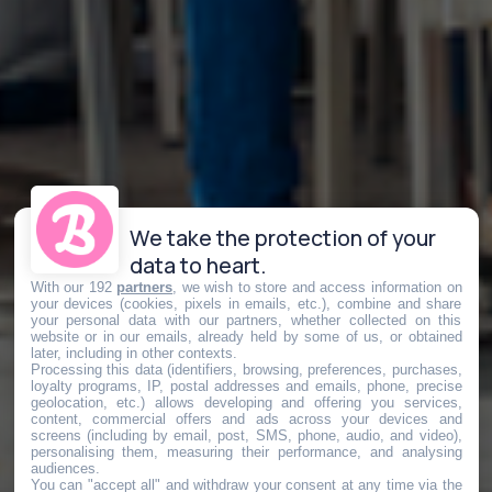
We take the protection of your
data to heart.
With our 192
partners
, we wish to store and access information on
your devices (cookies, pixels in emails, etc.), combine and share
your personal data with our partners, whether collected on this
website or in our emails, already held by some of us, or obtained
later, including in other contexts.
Processing this data (identifiers, browsing, preferences, purchases,
loyalty programs, IP, postal addresses and emails, phone, precise
geolocation, etc.) allows developing and offering you services,
content, commercial offers and ads across your devices and
screens (including by email, post, SMS, phone, audio, and video),
personalising them, measuring their performance, and analysing
audiences.
You can "accept all" and withdraw your consent at any time via the