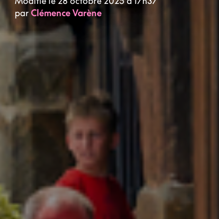
Modifié le 28 octobre 2025 à 17h37
par
Clémence Varène