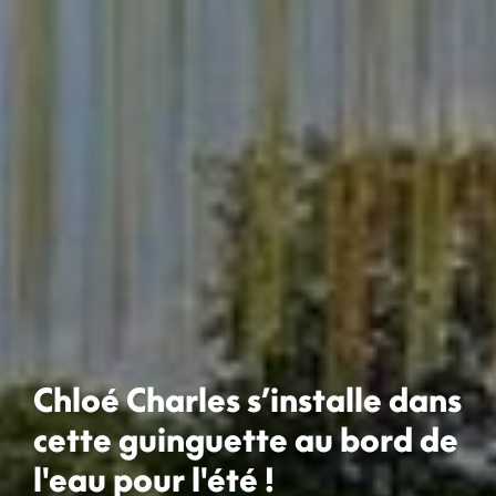
Chloé Charles s’installe dans
cette guinguette au bord de
l'eau pour l'été !