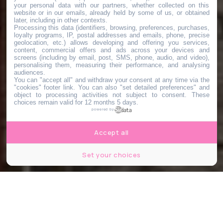
your personal data with our partners, whether collected on this
website or in our emails, already held by some of us, or obtained
later, including in other contexts.
Processing this data (identifiers, browsing, preferences, purchases,
loyalty programs, IP, postal addresses and emails, phone, precise
geolocation, etc.) allows developing and offering you services,
content, commercial offers and ads across your devices and
screens (including by email, post, SMS, phone, audio, and video),
personalising them, measuring their performance, and analysing
audiences.
You can "accept all" and withdraw your consent at any time via the
"cookies" footer link
. You can also "set detailed preferences" and
object to processing activities not subject to consent. These
choices remain valid for 12 months 5 days.
powered by
Accept all
Set your choices