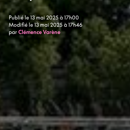
Publié le 13 mai 2025 à 17h00
Modifié le 13 mai 2025 à 17h46
par
Clémence Varène