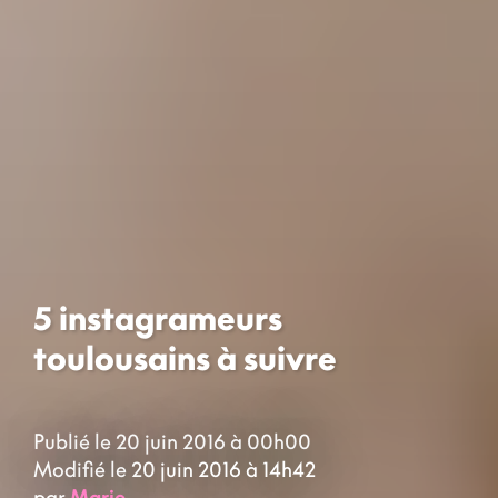
5 instagrameurs
toulousains à suivre
Publié le 20 juin 2016 à 00h00
Modifié le 20 juin 2016 à 14h42
par
Marie