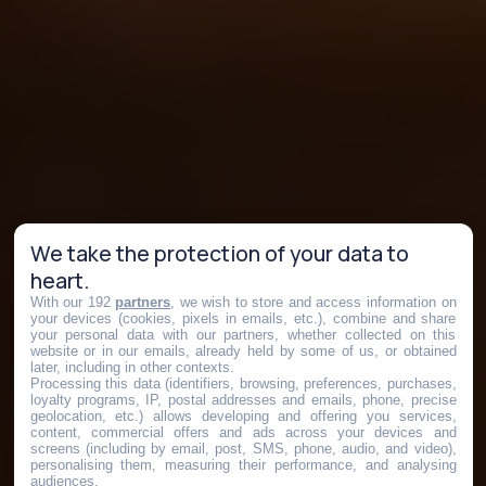
We take the protection of your data to
heart.
With our 192
partners
, we wish to store and access information on
your devices (cookies, pixels in emails, etc.), combine and share
your personal data with our partners, whether collected on this
website or in our emails, already held by some of us, or obtained
later, including in other contexts.
Processing this data (identifiers, browsing, preferences, purchases,
loyalty programs, IP, postal addresses and emails, phone, precise
geolocation, etc.) allows developing and offering you services,
content, commercial offers and ads across your devices and
screens (including by email, post, SMS, phone, audio, and video),
personalising them, measuring their performance, and analysing
audiences.