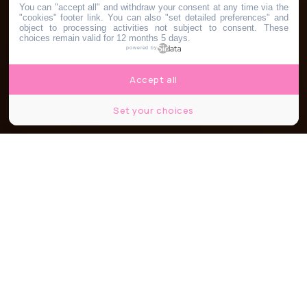
You can "accept all" and withdraw your consent at any time via the
"cookies" footer link
. You can also "set detailed preferences" and
object to processing activities not subject to consent. These
choices remain valid for 12 months 5 days.
powered by
Accept all
Set your choices
Partager
Partager
Partager