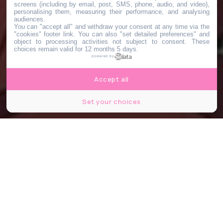
screens (including by email, post, SMS, phone, audio, and video),
personalising them, measuring their performance, and analysing
audiences.
You can "accept all" and withdraw your consent at any time via the
"cookies" footer link
. You can also "set detailed preferences" and
object to processing activities not subject to consent. These
choices remain valid for 12 months 5 days.
powered by
Accept all
Set your choices