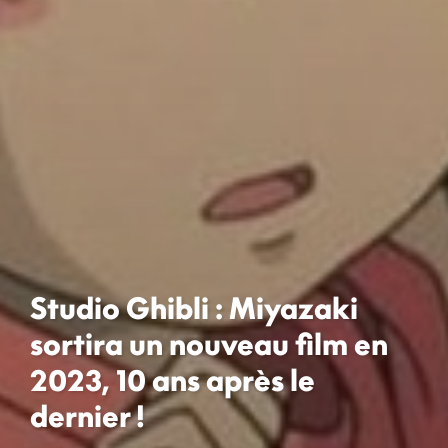
Studio Ghibli : Miyazaki
sortira un nouveau film en
2023, 10 ans après le
dernier !