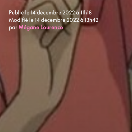
Publié le 14 décembre 2022 à 11h18
Modifié le 14 décembre 2022 à 13h42
par
Mégane Lourenco