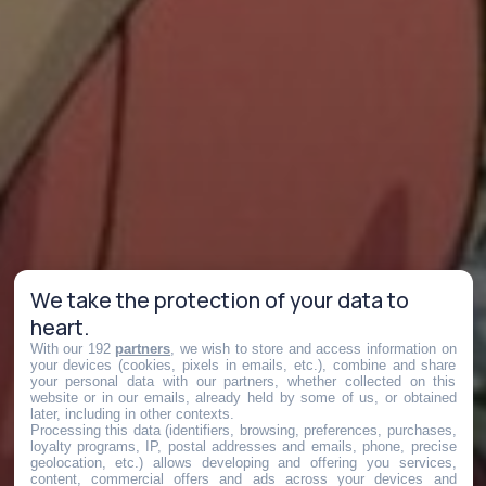
We take the protection of your data to
heart.
With our 192
partners
, we wish to store and access information on
your devices (cookies, pixels in emails, etc.), combine and share
your personal data with our partners, whether collected on this
website or in our emails, already held by some of us, or obtained
later, including in other contexts.
Processing this data (identifiers, browsing, preferences, purchases,
loyalty programs, IP, postal addresses and emails, phone, precise
geolocation, etc.) allows developing and offering you services,
content, commercial offers and ads across your devices and