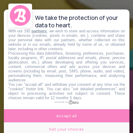
We take the protection of your
data to heart.
With our 192
partners
, we wish to store and access information on
your devices (cookies, pixels in emails, etc.), combine and share
your personal data with our partners, whether collected on this
website or in our emails, already held by some of us, or obtained
later, including in other contexts.
Processing this data (identifiers, browsing, preferences, purchases,
loyalty programs, IP, postal addresses and emails, phone, precise
geolocation, etc.) allows developing and offering you services,
content, commercial offers and ads across your devices and
screens (including by email, post, SMS, phone, audio, and video),
personalising them, measuring their performance, and analysing
audiences.
You can "accept all" and withdraw your consent at any time via the
"cookies" footer link
. You can also "set detailed preferences" and
object to processing activities not subject to consent. These
choices remain valid for 12 months 5 days.
powered by
Accept all
Set your choices