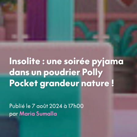
Insolite : une soirée pyjama
dans un poudrier Polly
Pocket grandeur nature !
Publié le 7 août 2024 à 17h00
par
Maria Sumalla