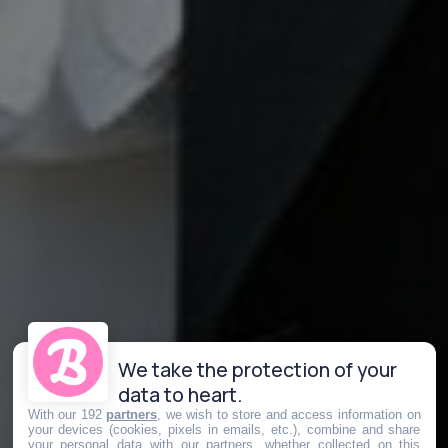
We take the protection of your
data to heart.
With our 192
partners
, we wish to store and access information on
your devices (cookies, pixels in emails, etc.), combine and share
your personal data with our partners, whether collected on this