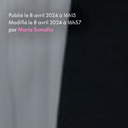
Publié le 8 avril 2024 à 16h15
Modifié le 8 avril 2024 à 16h57
par
Maria Sumalla