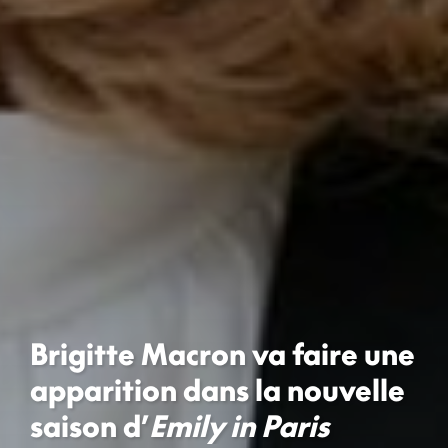
Brigitte Macron va faire une
apparition dans la nouvelle
saison d’
Emily in Paris