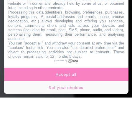
website or in our emails, already held by some of us, or obtained
later, including in other contexts.
Processing this data (identifiers, browsing, preferences, purchases,
loyalty programs, IP, postal addresses and emails, phone, precise
geolocation, etc.) allows developing and offering you services,
content, commercial offers and ads across your devices and
screens (including by email, post, SMS, phone, audio, and video),
personalising them, measuring their performance, and analysing
audiences.
You can "accept all" and withdraw your consent at any time via the
"cookies" footer link
. You can also "set detailed preferences" and
object to processing activities not subject to consent. These
choices remain valid for 12 months 5 days.
powered by
Accept all
Set your choices