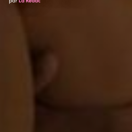
par
La Rédac'