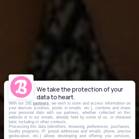
We take the protection of your
data to heart.
With our 192
partners
, we wish to store and access information on
your devices (cookies, pixels in emails, etc.), combine and share
your personal data with our partners, whether collected on this
website or in our emails, already held by some of us, or obtained
later, including in other contexts.
Processing this data (identifiers, browsing, preferences, purchases,
loyalty programs, IP, postal addresses and emails, phone, precise
geolocation, etc.) allows developing and offering you services,