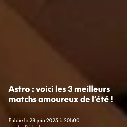
Astro : voici les 3 meilleurs
matchs amoureux de l’été !
Publié le 28 juin 2025 à 20h00