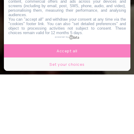
content, commercial offers and ads across your devices and
screens (including by email, post, SMS, phone, audio, and video),
personalising them, measuring their performance, and analysing
audiences.
You can "accept all" and withdraw your consent at any time via the
"cookies" footer link
. You can also "set detailed preferences" and
object to processing activities not subject to consent. These
choices remain valid for 12 months 5 days.
powered by
Accept all
Set your choices