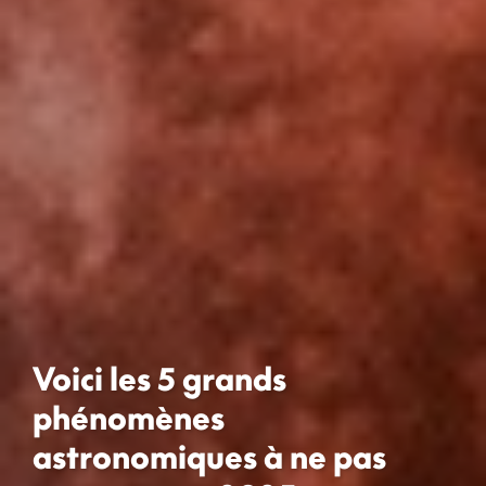
Voici les 5 grands
phénomènes
astronomiques à ne pas