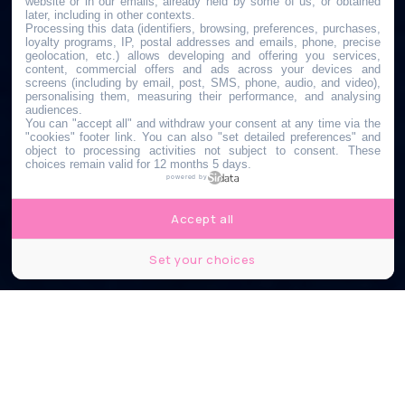
website or in our emails, already held by some of us, or obtained
later, including in other contexts.
Processing this data (identifiers, browsing, preferences, purchases,
loyalty programs, IP, postal addresses and emails, phone, precise
geolocation, etc.) allows developing and offering you services,
content, commercial offers and ads across your devices and
screens (including by email, post, SMS, phone, audio, and video),
personalising them, measuring their performance, and analysing
audiences.
You can "accept all" and withdraw your consent at any time via the
"cookies" footer link
. You can also "set detailed preferences" and
object to processing activities not subject to consent. These
choices remain valid for 12 months 5 days.
powered by
Accept all
Set your choices