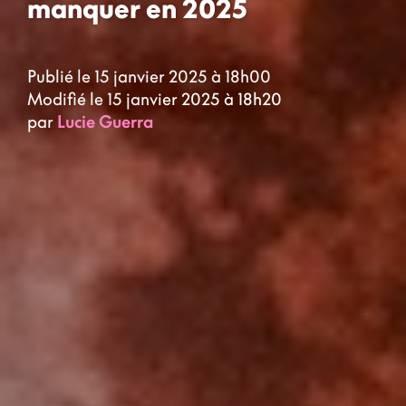
manquer en 2025
Publié le 15 janvier 2025 à 18h00
Modifié le 15 janvier 2025 à 18h20
par
Lucie Guerra