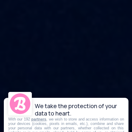
We take the protection of your
data to heart.
With our 192
partners
, we wish to store and access information on
your devices (cookies, pixels in emails, etc.), combine and share
your personal data with our partners, whether collected on this