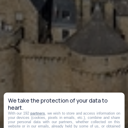
We take the protection of your data to
heart.
With our 192
partners
, we wish to store and access information on
your devices (cookies, pixels in emails, etc.), combine and share
your personal data with our partners, whether collected on this
website or in our emails, already held by some of us, or obtained