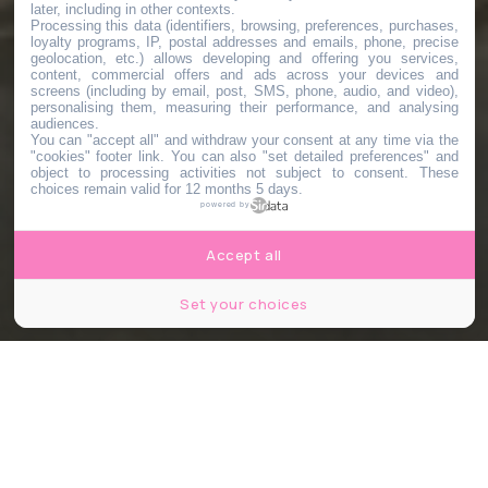
later, including in other contexts.
Processing this data (identifiers, browsing, preferences, purchases,
loyalty programs, IP, postal addresses and emails, phone, precise
geolocation, etc.) allows developing and offering you services,
content, commercial offers and ads across your devices and
screens (including by email, post, SMS, phone, audio, and video),
personalising them, measuring their performance, and analysing
audiences.
You can "accept all" and withdraw your consent at any time via the
"cookies" footer link
. You can also "set detailed preferences" and
object to processing activities not subject to consent. These
choices remain valid for 12 months 5 days.
powered by
Accept all
Set your choices