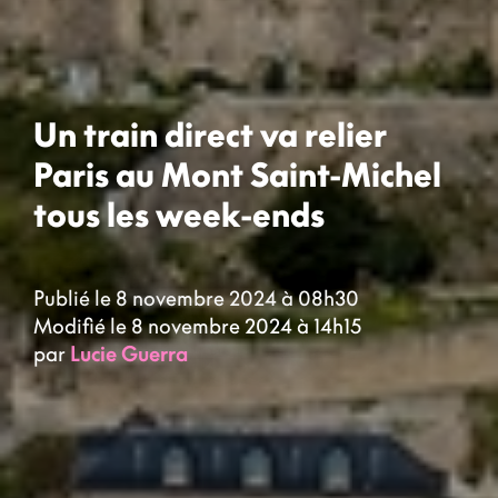
Un train direct va relier
Paris au Mont Saint-Michel
tous les week-ends
Publié le 8 novembre 2024 à 08h30
Modifié le 8 novembre 2024 à 14h15
par
Lucie Guerra