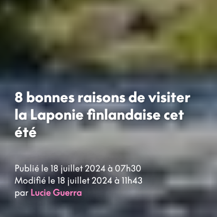
8 bonnes raisons de visiter
la Laponie finlandaise cet
été
Publié le 18 juillet 2024 à 07h30
Modifié le 18 juillet 2024 à 11h43
par
Lucie Guerra