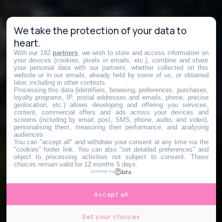
We take the protection of your data to
heart.
With our 192
partners
, we wish to store and access information on
your devices (cookies, pixels in emails, etc.), combine and share
your personal data with our partners, whether collected on this
website or in our emails, already held by some of us, or obtained
later, including in other contexts.
Processing this data (identifiers, browsing, preferences, purchases,
loyalty programs, IP, postal addresses and emails, phone, precise
geolocation, etc.) allows developing and offering you services,
content, commercial offers and ads across your devices and
screens (including by email, post, SMS, phone, audio, and video),
personalising them, measuring their performance, and analysing
audiences.
You can "accept all" and withdraw your consent at any time via the
"cookies" footer link
. You can also "set detailed preferences" and
object to processing activities not subject to consent. These
choices remain valid for 12 months 5 days.
powered by
Accept all
Set your choices