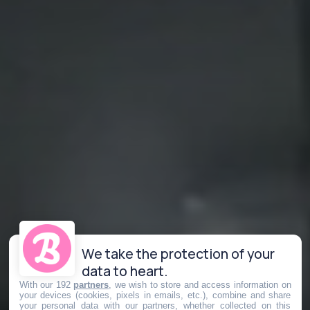
We take the protection of your
data to heart.
With our 192
partners
, we wish to store and access information on
your devices (cookies, pixels in emails, etc.), combine and share
your personal data with our partners, whether collected on this