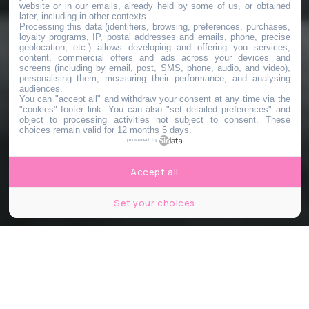
website or in our emails, already held by some of us, or obtained
later, including in other contexts.
Processing this data (identifiers, browsing, preferences, purchases,
loyalty programs, IP, postal addresses and emails, phone, precise
geolocation, etc.) allows developing and offering you services,
content, commercial offers and ads across your devices and
screens (including by email, post, SMS, phone, audio, and video),
personalising them, measuring their performance, and analysing
audiences.
You can "accept all" and withdraw your consent at any time via the
"cookies" footer link
. You can also "set detailed preferences" and
object to processing activities not subject to consent. These
choices remain valid for 12 months 5 days.
powered by
Accept all
Set your choices