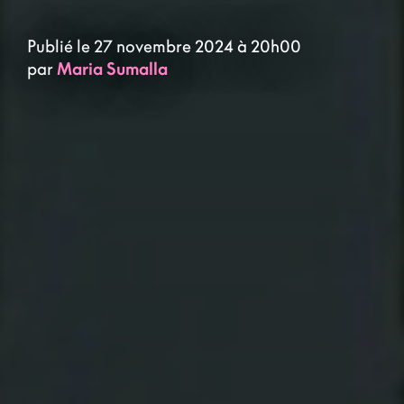
Publié le 27 novembre 2024 à 20h00
par
Maria Sumalla