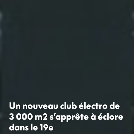
Un nouveau club électro de
3 000 m2 s’apprête à éclore
dans le 19e