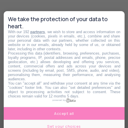
We take the protection of your data to
heart.
With our 192
partners
, we wish to store and access information on
your devices (cookies, pixels in emails, etc.), combine and share
your personal data with our partners, whether collected on this
website or in our emails, already held by some of us, or obtained
later, including in other contexts.
Processing this data (identifiers, browsing, preferences, purchases,
loyalty programs, IP, postal addresses and emails, phone, precise
geolocation, etc.) allows developing and offering you services,
content, commercial offers and ads across your devices and
screens (including by email, post, SMS, phone, audio, and video),
personalising them, measuring their performance, and analysing
audiences.
You can "accept all" and withdraw your consent at any time via the
"cookies" footer link
. You can also "set detailed preferences" and
object to processing activities not subject to consent. These
choices remain valid for 12 months 5 days.
powered by
Accept all
Set your choices