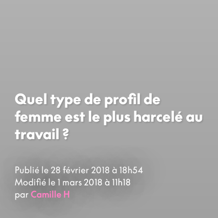
Quel type de profil de
femme est le plus harcelé au
travail ?
Publié le 28 février 2018 à 18h54
Modifié le 1 mars 2018 à 11h18
par
Camille H