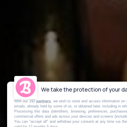
We take the protection of your da
With our 192
partners
, we wish to store and access information on y
Mask Attack, 
emails, already held by some of us, or obtained later, including in ot
Processing this data (identifiers, browsing, preferences, purchase
commercial offers and ads across your devices and screens (includi
You can "accept all" and withdraw your consent at any time via the 
valid for 12 months 5 days.