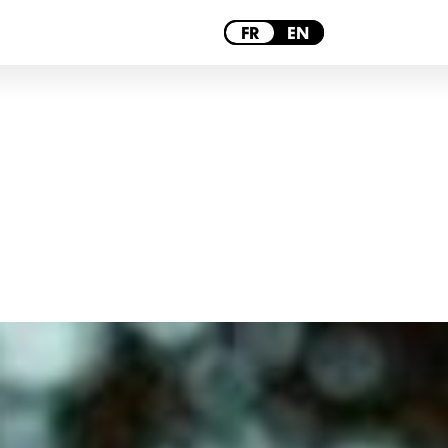
PARIS
FR
EN