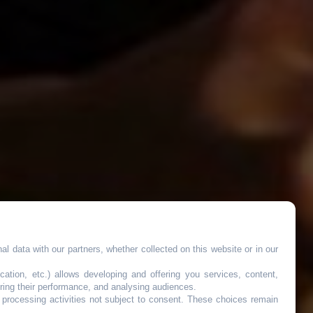
l data with our partners, whether collected on this website or in our
cation, etc.) allows developing and offering you services, content,
ring their performance, and analysing audiences.
o processing activities not subject to consent. These choices remain