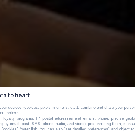
ta to heart.
our devices (cookies, pixels in emails, etc.), combine and share your persona
le groupe de
her contexts.
s, loyalty programs, IP, postal addresses and emails, phone, precise geolo
ng by email, post, SMS, phone, audio, and video), personalising them, measu
"cookies" footer link
. You can also "set detailed preferences" and object t