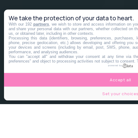
We take the protection of your data to heart.
With our 192
partners
, we wish to store and access information on you
and share your personal data with our partners, whether collected on th
us, or obtained later, including in other contexts.
Processing this data (identifiers, browsing, preferences, purchases,
phone, precise geolocation, etc.) allows developing and offering you 
your devices and screens (including by email, post, SMS, phone, audi
performance, and analysing audiences.
You can "accept all" and withdraw your consent at any time via the
preferences" and object to processing activities not subject to consent.
powered by
Accept all
Set your choice