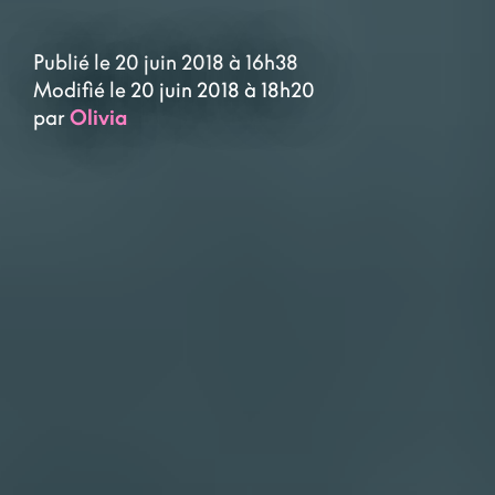
Publié le 20 juin 2018 à 16h38
Modifié le 20 juin 2018 à 18h20
par
Olivia