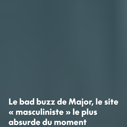
Le bad buzz de Major, le site
« masculiniste » le plus
absurde du moment