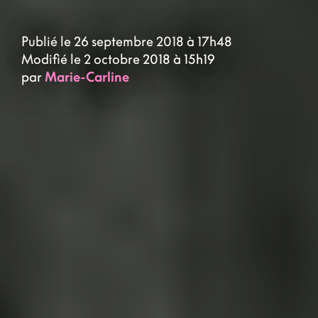
Publié le 26 septembre 2018 à 17h48
Modifié le 2 octobre 2018 à 15h19
par
Marie-Carline