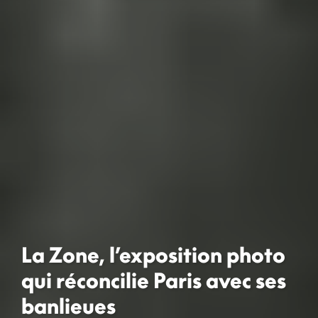
La Zone, l’exposition photo
qui réconcilie Paris avec ses
banlieues