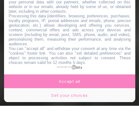
your personal data with our partners, whether collected on this
website or in our emails, already held by some of us, or obtained
later, including in other contexts.
Processing this data (identifiers, browsing, preferences, purchases,
loyalty programs, IP, postal addresses and emails, phone, precise
geolocation, etc.) allows developing and offering you services,
content, commercial offers and ads across your devices and
screens (including by email, post, SMS, phone, audio, and video),
personalising them, measuring their performance, and analysing
audiences.
You can "accept all" and withdraw your consent at any time via the
"cookies" footer link
. You can also "set detailed preferences" and
object to processing activities not subject to consent. These
choices remain valid for 12 months 5 days.
powered by
Accept all
Set your choices