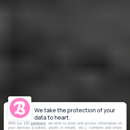
We take the protection of your
data to heart.
With our 192
partners
, we wish to store and access information on
your devices (cookies, pixels in emails, etc.), combine and share