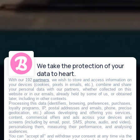
We take the protection of your
data to heart.
With our 192
partners
, we wish to store and access information on
your devices (cookies, pixels in emails, etc.), combine and share
your personal data with our partners, whether collected on this
website or in our emails, already held by some of us, or obtained
later, including in other contexts.
Processing this data (identifiers, browsing, preferences, purchases,
loyalty programs, IP, postal addresses and emails, phone, precise
geolocation, etc.) allows developing and offering you services,
content, commercial offers and ads across your devices and
screens (including by email, post, SMS, phone, audio, and video),
personalising them, measuring their performance, and analysing
audiences.
You can "accept all" and withdraw your consent at any time via the