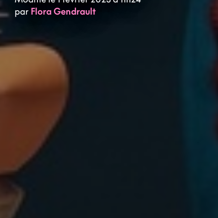
par
Flora Gendrault