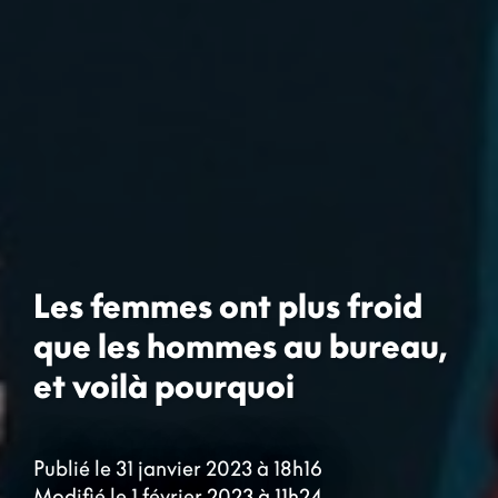
Les femmes ont plus froid
que les hommes au bureau,
et voilà pourquoi
Publié le 31 janvier 2023 à 18h16
Modifié le 1 février 2023 à 11h24