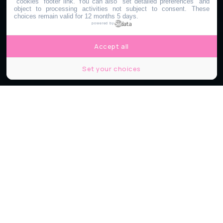
"cookies" footer link
. You can also "set detailed preferences" and
object to processing activities not subject to consent. These
choices remain valid for 12 months 5 days.
powered by
Accept all
Set your choices
© Shutterstock
Partager
Partager
Partager