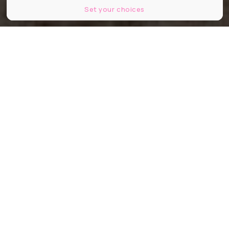
Set your choices
© Neonbrand
Partager
Partager
Partager
D’ici trois ans, il faut que nous
ayons inversé la la courbe des