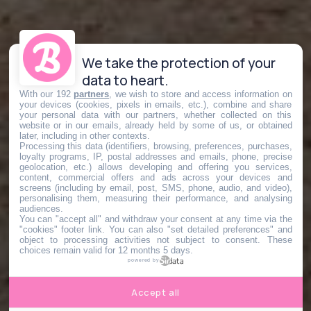
We take the protection of your
data to heart.
With our 192
partners
, we wish to store and access information on
your devices (cookies, pixels in emails, etc.), combine and share
your personal data with our partners, whether collected on this
website or in our emails, already held by some of us, or obtained
later, including in other contexts.
Processing this data (identifiers, browsing, preferences, purchases,
loyalty programs, IP, postal addresses and emails, phone, precise
geolocation, etc.) allows developing and offering you services,
content, commercial offers and ads across your devices and
screens (including by email, post, SMS, phone, audio, and video),
personalising them, measuring their performance, and analysing
audiences.
You can "accept all" and withdraw your consent at any time via the
"cookies" footer link
. You can also "set detailed preferences" and
object to processing activities not subject to consent. These
choices remain valid for 12 months 5 days.
powered by
Accept all