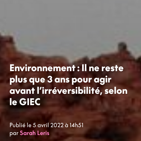
Environnement : Il ne reste
plus que 3 ans pour agir
avant l’irréversibilité, selon
le GIEC
Publié le 5 avril 2022 à 14h51
par
Sarah Leris