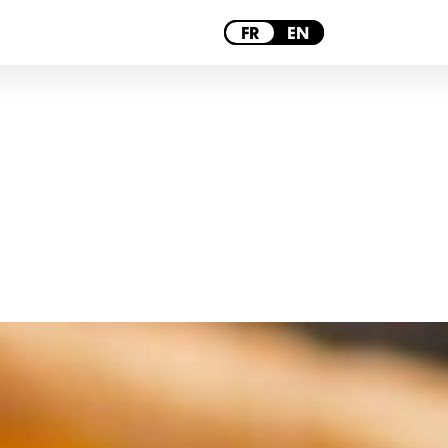
PARIS
FR
EN