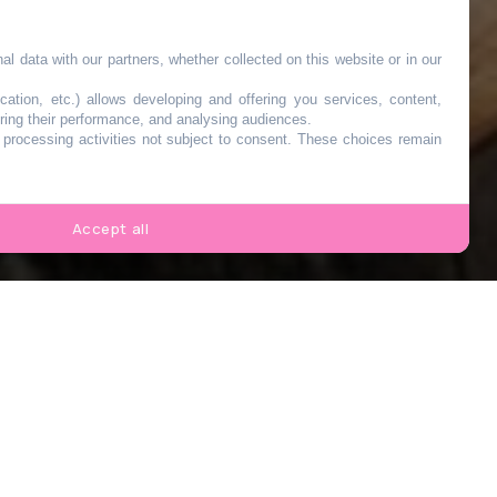
l data with our partners, whether collected on this website or in our
cation, etc.) allows developing and offering you services, content,
ring their performance, and analysing audiences.
o processing activities not subject to consent. These choices remain
s
Accept all