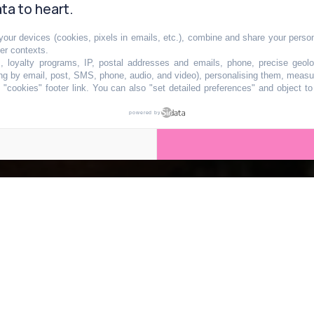
ta to heart.
our devices (cookies, pixels in emails, etc.), combine and share your persona
recette de la
her contexts.
s, loyalty programs, IP, postal addresses and emails, phone, precise geolo
ng by email, post, SMS, phone, audio, and video), personalising them, measu
"cookies" footer link
. You can also "set detailed preferences" and object t
raditionnelle de
powered by