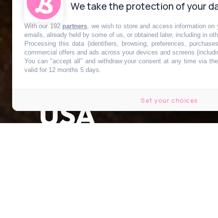
We take the protection of your da
With our 192
partners
, we wish to store and access information on y
La délicieuse 
emails, already held by some of us, or obtained later, including in ot
Processing this data (identifiers, browsing, preferences, purchase
commercial offers and ads across your devices and screens (includi
You can "accept all" and withdraw your consent at any time via the 
pumpkin pie
t
valid for 12 months 5 days.
Set your choices
USA
Publié le 19 octobre 2022 à 10h59
Modifié le 2 novembre 2022 à 14h36
par
Mégane Lourenco