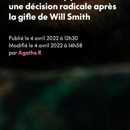
une décision radicale après
la gifle de Will Smith
Publié le 4 avril 2022 à 12h30
Modifié le 4 avril 2022 à 14h58
par
Agathe R