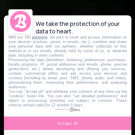
We take the protection of your
data to heart.
With our 192
partners
, we wish to store and access information on
your devices (cookies, pixels in emails, etc.), combine and share
your personal data with our partners, whether collected on this
website or in our emails, already held by some of us, or obtained
later, including in other contexts.
Processing this data (identifiers, browsing, preferences, purchases,
loyalty programs, IP, postal addresses and emails, phone, precise
geolocation, etc.) allows developing and offering you services,
content, commercial offers and ads across your devices and
screens (including by email, post, SMS, phone, audio, and video),
personalising them, measuring their performance, and analysing
audiences.
You can "accept all" and withdraw your consent at any time via the
"cookies" footer link
. You can also "set detailed preferences" and
object to processing activities not subject to consent. These
choices remain valid for 12 months 5 days.
powered by
Accept all