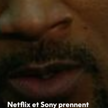
Netflix et Sony prennent