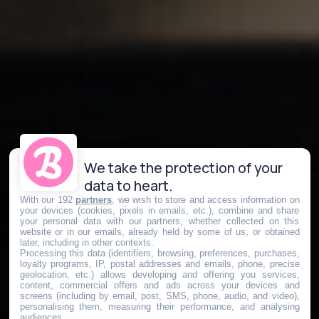
We take the protection of your
data to heart.
With our 192
partners
, we wish to store and access information on
your devices (cookies, pixels in emails, etc.), combine and share
your personal data with our partners, whether collected on this
website or in our emails, already held by some of us, or obtained
later, including in other contexts.
Processing this data (identifiers, browsing, preferences, purchases,
loyalty programs, IP, postal addresses and emails, phone, precise
geolocation, etc.) allows developing and offering you services,
content, commercial offers and ads across your devices and
screens (including by email, post, SMS, phone, audio, and video),
personalising them, measuring their performance, and analysing
audiences.