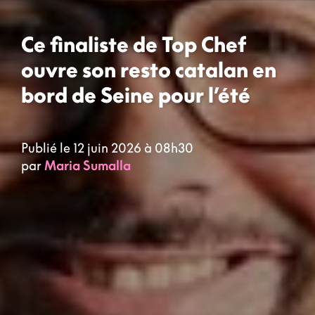
Ce finaliste de Top Chef
ouvre son resto catalan en
bord de Seine pour l’été
Publié le 12 juin 2026 à 08h30
par
Maria Sumalla