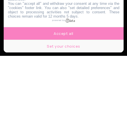
You can "accept all" and withdraw your consent at any time via the
"cookies" footer link
. You can also "set detailed preferences" and
object to processing activities not subject to consent. These
choices remain valid for 12 months 5 days.
powered by
Accept all
Set your choices
© Cramat’ by Quai Ouest