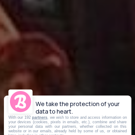
We take the protection of your
data to heart.
With our 192
partners
, we wish to store and access information on
your devices (cookies, pixels in emails, etc.), combine and share
your personal data with our partners, whether collected on this
website or in our emails, already held by some of us, or obtained