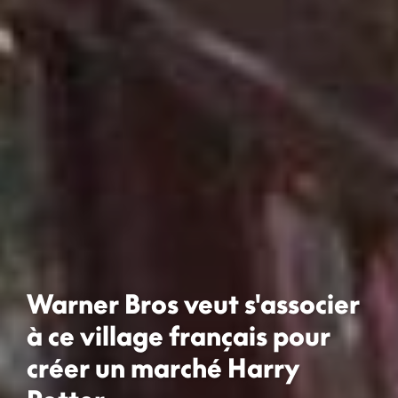
Warner Bros veut s'associer
à ce village français pour
créer un marché Harry