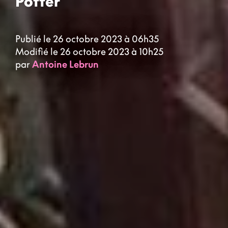
Potter
Publié le 26 octobre 2023 à 06h35
Modifié le 26 octobre 2023 à 10h25
par
Antoine Lebrun