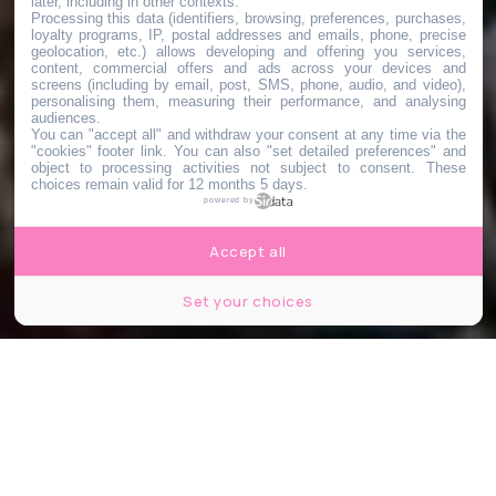
later, including in other contexts.
Processing this data (identifiers, browsing, preferences, purchases,
loyalty programs, IP, postal addresses and emails, phone, precise
geolocation, etc.) allows developing and offering you services,
content, commercial offers and ads across your devices and
screens (including by email, post, SMS, phone, audio, and video),
personalising them, measuring their performance, and analysing
audiences.
You can "accept all" and withdraw your consent at any time via the
"cookies" footer link
. You can also "set detailed preferences" and
object to processing activities not subject to consent. These
choices remain valid for 12 months 5 days.
powered by
Accept all
Set your choices