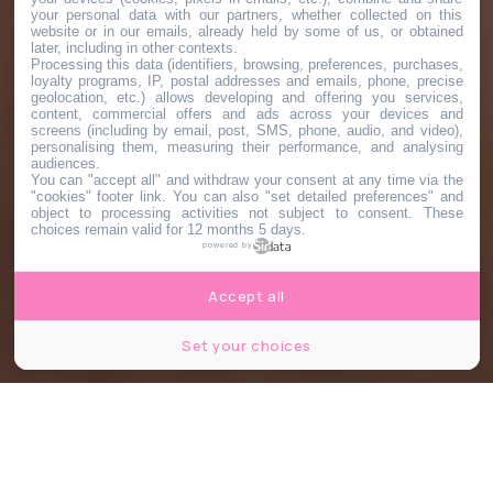
your personal data with our partners, whether collected on this
website or in our emails, already held by some of us, or obtained
later, including in other contexts.
Processing this data (identifiers, browsing, preferences, purchases,
loyalty programs, IP, postal addresses and emails, phone, precise
geolocation, etc.) allows developing and offering you services,
content, commercial offers and ads across your devices and
screens (including by email, post, SMS, phone, audio, and video),
personalising them, measuring their performance, and analysing
audiences.
You can "accept all" and withdraw your consent at any time via the
"cookies" footer link
. You can also "set detailed preferences" and
object to processing activities not subject to consent. These
choices remain valid for 12 months 5 days.
powered by
Accept all
Set your choices