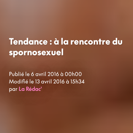
Tendance : à la rencontre du
spornosexuel
Publié le 6 avril 2016 à 00h00
Modifié le 13 avril 2016 à 15h34
par
La Rédac'