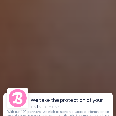
We take the protection of your
data to heart.
With our 192
partners
, we wish to store and access information on
your devices (cookies, pixels in emails, etc.), combine and share