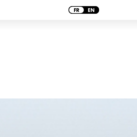
PARIS
FR
EN