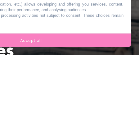
cation, etc.) allows developing and offering you services, content,
ring their performance, and analysing audiences.
o processing activities not subject to consent. These choices remain
au
Accept all
es