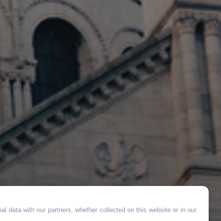
l data with our partners, whether collected on this website or in our