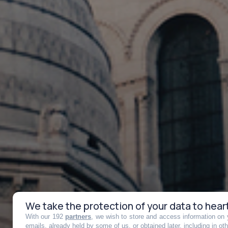
We take the protection of your data to hear
With our 192
partners
, we wish to store and access information on y
emails, already held by some of us, or obtained later, including in ot