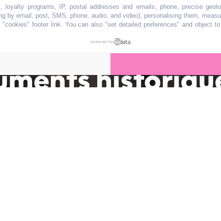
s, loyalty programs, IP, postal addresses and emails, phone, precise geolo
ng by email, post, SMS, phone, audio, and video), personalising them, measu
"cookies" footer link
. You can also "set detailed preferences" and object t
 bientôt classé 
powered by
uments historiqu