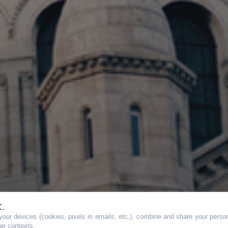
t.
our devices (cookies, pixels in emails, etc.), combine and share your persona
her contexts.