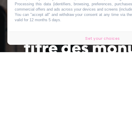
Processing this data (identifiers, browsing, preferences, purchase
commercial offers and ads across your devices and screens (includi
You can "accept all" and withdraw your consent at any time via the 
Le Sacré-Cœur
valid for 12 months 5 days.
Set your choices
titre des mon
Publié le 14 octobre 2020 à 12h10
Modifié le 14 octobre 2020 à 14h10
par
Sarah Leris