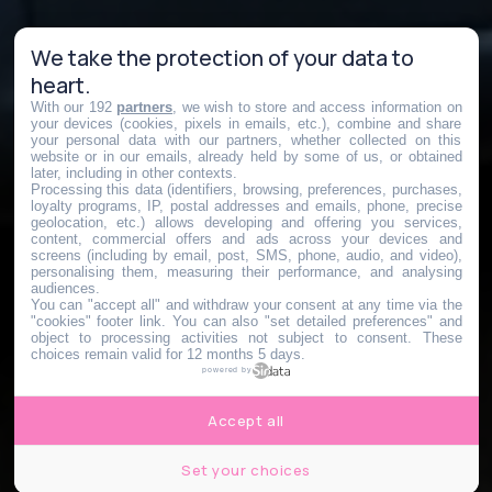
We take the protection of your data to
heart.
With our 192
partners
, we wish to store and access information on
your devices (cookies, pixels in emails, etc.), combine and share
your personal data with our partners, whether collected on this
website or in our emails, already held by some of us, or obtained
later, including in other contexts.
Processing this data (identifiers, browsing, preferences, purchases,
loyalty programs, IP, postal addresses and emails, phone, precise
geolocation, etc.) allows developing and offering you services,
content, commercial offers and ads across your devices and
screens (including by email, post, SMS, phone, audio, and video),
personalising them, measuring their performance, and analysing
audiences.
You can "accept all" and withdraw your consent at any time via the
"cookies" footer link
. You can also "set detailed preferences" and
object to processing activities not subject to consent. These
choices remain valid for 12 months 5 days.
powered by
Accept all
Set your choices