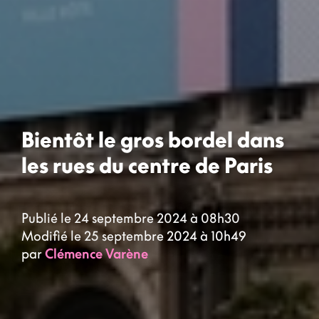
Bientôt le gros bordel dans
les rues du centre de Paris
Publié le 24 septembre 2024 à 08h30
Modifié le 25 septembre 2024 à 10h49
par
Clémence Varène