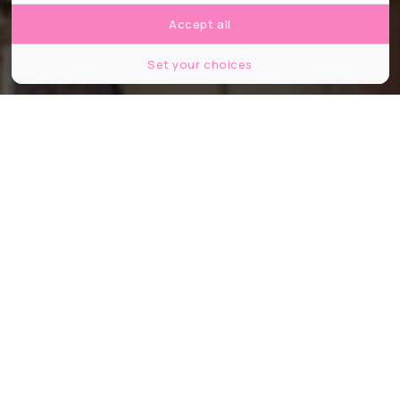
Accept all
Set your choices
©V_E/Shutterstock
Partager
Partager
Partager