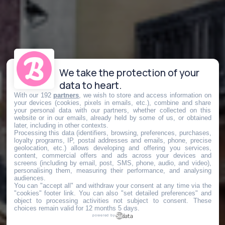
We take the protection of your
data to heart.
With our 192
partners
, we wish to store and access information on
your devices (cookies, pixels in emails, etc.), combine and share
your personal data with our partners, whether collected on this
website or in our emails, already held by some of us, or obtained
later, including in other contexts.
Processing this data (identifiers, browsing, preferences, purchases,
loyalty programs, IP, postal addresses and emails, phone, precise
geolocation, etc.) allows developing and offering you services,
content, commercial offers and ads across your devices and
screens (including by email, post, SMS, phone, audio, and video),
personalising them, measuring their performance, and analysing
audiences.
You can "accept all" and withdraw your consent at any time via the
"cookies" footer link
. You can also "set detailed preferences" and
object to processing activities not subject to consent. These
choices remain valid for 12 months 5 days.
powered by