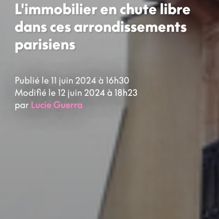
L'immobilier en chute libre
dans ces arrondissements
parisiens
Publié le 11 juin 2024 à 16h30
Modifié le 12 juin 2024 à 18h23
par
Lucie Guerra