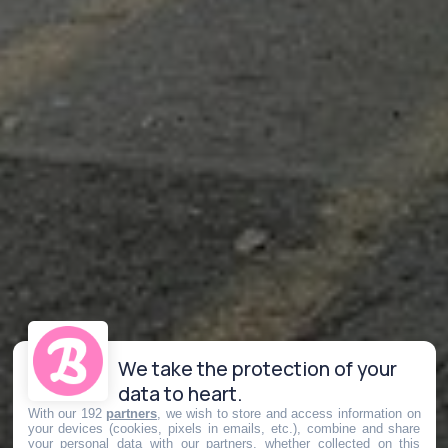
We take the protection of your
data to heart.
With our 192
partners
, we wish to store and access information on
your devices (cookies, pixels in emails, etc.), combine and share
your personal data with our partners, whether collected on this