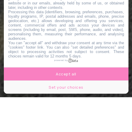
website or in our emails, already held by some of us, or obtained
later, including in other contexts.
Processing this data (identifiers, browsing, preferences, purchases,
loyalty programs, IP, postal addresses and emails, phone, precise
geolocation, etc.) allows developing and offering you services,
content, commercial offers and ads across your devices and
screens (including by email, post, SMS, phone, audio, and video),
personalising them, measuring their performance, and analysing
audiences.
You can "accept all" and withdraw your consent at any time via the
"cookies" footer link
. You can also "set detailed preferences" and
object to processing activities not subject to consent. These
choices remain valid for 12 months 5 days.
powered by
Accept all
Set your choices