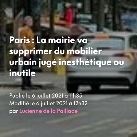
Paris : La mairie va
supprimer du mobilier
urbain jugé inesthétique ou
inutile
Publié le 6 juillet 2021 à 11h35
Modifié le 6 juillet 2021 à 12h32
par
Lucienne de la Paillade