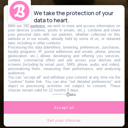
We take the protection of your
data to heart.
With our 192
partners
, we wish to store and access information on
your devices (cookies, pixels in emails, etc.), combine and share
your personal data with our partners, whether collected on this
website or in our emails, already held by some of us, or obtained
later, including in other contexts.
Processing this data (identifiers, browsing, preferences, purchases,
loyalty programs, IP, postal addresses and emails, phone, precise
geolocation, etc.) allows developing and offering you services,
content, commercial offers and ads across your devices and
screens (including by email, post, SMS, phone, audio, and video),
personalising them, measuring their performance, and analysing
audiences.
You can "accept all" and withdraw your consent at any time via the
"cookies" footer link
. You can also "set detailed preferences" and
object to processing activities not subject to consent. These
choices remain valid for 12 months 5 days.
powered by
Accept all
Set your choices