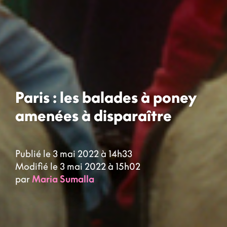
Paris : les balades à poney
amenées à disparaître
Publié le 3 mai 2022 à 14h33
Modifié le 3 mai 2022 à 15h02
par
Maria Sumalla