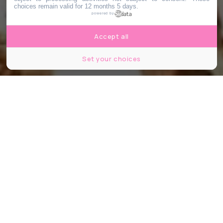
choices remain valid for 12 months 5 days.
powered by
Accept all
Set your choices
Opéra National de Paris © Agathe Poupeney
Partager
Partager
Partager