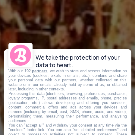
We take the protection of your
data to heart.
With our 192
partners
, we wish to store and access information on
your devices (cookies, pixels in emails, etc.), combine and share
your personal data with our partners, whether collected on this
website or in our emails, already held by some of us, or obtained
later, including in other contexts.
Processing this data (identifiers, browsing, preferences, purchases,
loyalty programs, IP, postal addresses and emails, phone, precise
geolocation, etc.) allows developing and offering you services,
content, commercial offers and ads across your devices and
screens (including by email, post, SMS, phone, audio, and video),
personalising them, measuring their performance, and analysing
audiences.
You can "accept all" and withdraw your consent at any time via the
"cookies" footer link
. You can also "set detailed preferences" and
object to processing activities not subject to consent. These