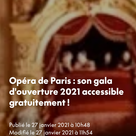
Opéra de Paris : son gala
d'ouverture 2021 accessible
gratuitement !
Publié le 27 janvier 2021 à 10h48
Modifié le 27 janvier 2021 à 11h54