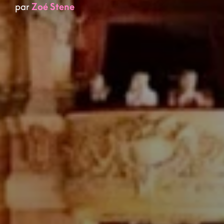
par
Zoé Stene