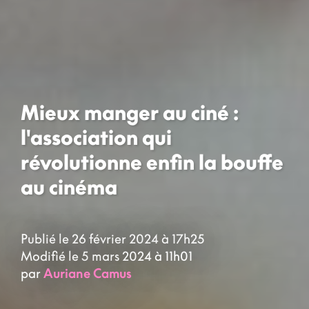
Mieux manger au ciné :
l'association qui
révolutionne enfin la bouffe
au cinéma
Publié le 26 février 2024 à 17h25
Modifié le 5 mars 2024 à 11h01
par
Auriane Camus