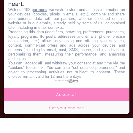
heart.
With our 192
partners
, we wish to store and access information on
your devices (cookies, pixels in emails, etc.), combine and share
your personal data with our partners, whether collected on this
website or in our emails, already held by some of us, or obtained
later, including in other contexts.
Processing this data (identifiers, browsing, preferences, purchases,
loyalty programs, IP, postal addresses and emails, phone, precise
geolocation, etc.) allows developing and offering you services,
content, commercial offers and ads across your devices and
screens (including by email, post, SMS, phone, audio, and video),
personalising them, measuring their performance, and analysing
audiences.
You can "accept all" and withdraw your consent at any time via the
"cookies" footer link
. You can also "set detailed preferences" and
object to processing activities not subject to consent. These
choices remain valid for 12 months 5 days.
powered by
Accept all
Set your choices