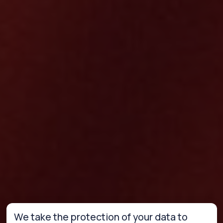
We take the protection of your data to