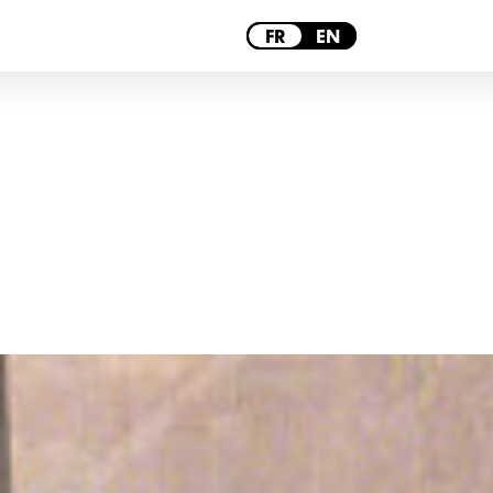
PARIS
FR
EN