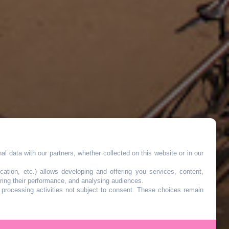
l data with our partners, whether collected on this website or in our
cation, etc.) allows developing and offering you services, content,
ring their performance, and analysing audiences.
o processing activities not subject to consent. These choices remain
r