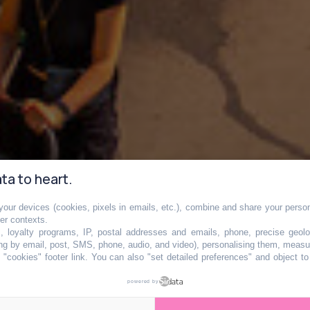
ta to heart.
our devices (cookies, pixels in emails, etc.), combine and share your persona
her contexts.
s, loyalty programs, IP, postal addresses and emails, phone, precise geolo
ng by email, post, SMS, phone, audio, and video), personalising them, measu
"cookies" footer link
. You can also "set detailed preferences" and object t
is avant le retou
powered by