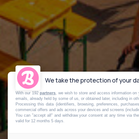
We take the protection of your da
With our 192
partners
, we wish to store and access information on y
emails, already held by some of us, or obtained later, including in ot
Processing this data (identifiers, browsing, preferences, purchase
commercial offers and ads across your devices and screens (includi
You can "accept all" and withdraw your consent at any time via the 
Plus qu’un mo
valid for 12 months 5 days.