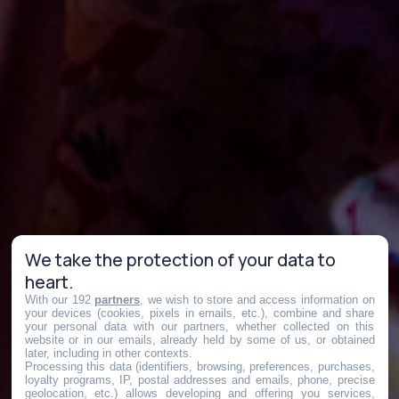
We take the protection of your data to
heart.
With our 192
partners
, we wish to store and access information on
your devices (cookies, pixels in emails, etc.), combine and share
your personal data with our partners, whether collected on this
website or in our emails, already held by some of us, or obtained
later, including in other contexts.
Processing this data (identifiers, browsing, preferences, purchases,
loyalty programs, IP, postal addresses and emails, phone, precise
geolocation, etc.) allows developing and offering you services,