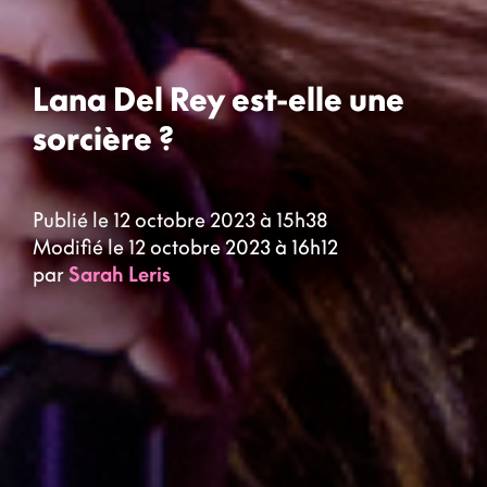
Lana Del Rey est-elle une
sorcière ?
Publié le 12 octobre 2023 à 15h38
Modifié le 12 octobre 2023 à 16h12
par
Sarah Leris