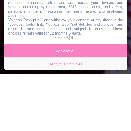
content, commercial offers and ads across your devices and
screens (including by email, post, SMS, phone, audio, and video),
personalising them, measuring their performance, and analysing
audiences.
You can "accept all" and withdraw your consent at any time via the
"cookies" footer link
. You can also "set detailed preferences" and
object to processing activities not subject to consent. These
choices remain valid for 12 months 5 days.
powered by
Accept all
Set your choices