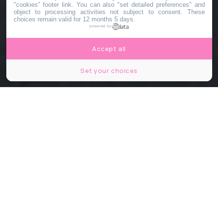
"cookies" footer link
. You can also "set detailed preferences" and
object to processing activities not subject to consent. These
choices remain valid for 12 months 5 days.
powered by
Accept all
Set your choices
© Dietmar Feichtinger Architectes – Image non contractuelle
Partager
Partager
Partager