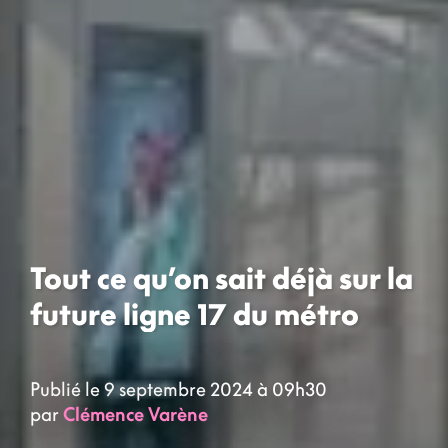
Tout ce qu’on sait déjà sur la
future ligne 17 du métro
Publié le 9 septembre 2024 à 09h30
par
Clémence Varène