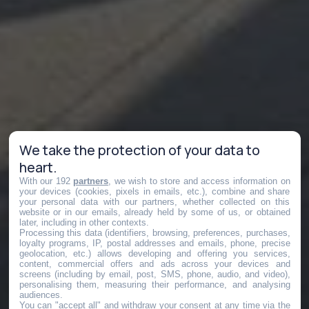
We take the protection of your data to
heart.
With our 192
partners
, we wish to store and access information on
your devices (cookies, pixels in emails, etc.), combine and share
your personal data with our partners, whether collected on this
website or in our emails, already held by some of us, or obtained
later, including in other contexts.
Processing this data (identifiers, browsing, preferences, purchases,
loyalty programs, IP, postal addresses and emails, phone, precise
geolocation, etc.) allows developing and offering you services,
content, commercial offers and ads across your devices and
screens (including by email, post, SMS, phone, audio, and video),
personalising them, measuring their performance, and analysing
audiences.
You can "accept all" and withdraw your consent at any time via the