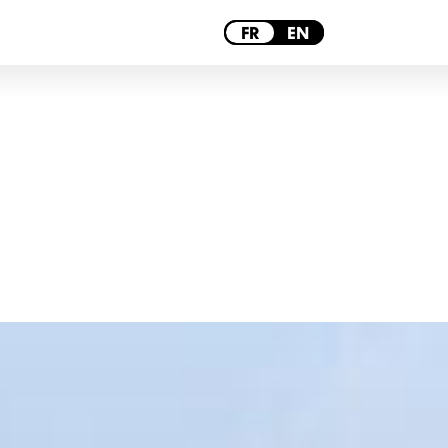
PARIS
FR
EN