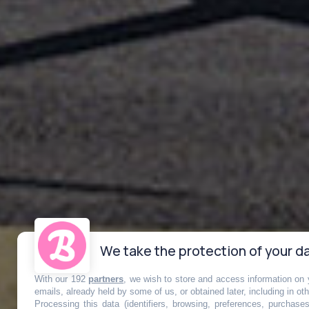
We take the protection of your da
With our 192
partners
, we wish to store and access information on y
emails, already held by some of us, or obtained later, including in ot
Processing this data (identifiers, browsing, preferences, purchase