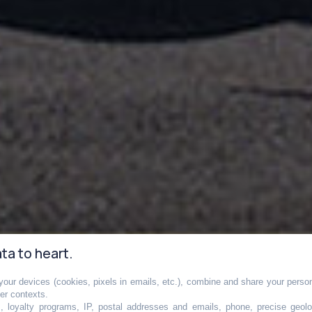
ta to heart.
our devices (cookies, pixels in emails, etc.), combine and share your persona
her contexts.
s, loyalty programs, IP, postal addresses and emails, phone, precise geolo