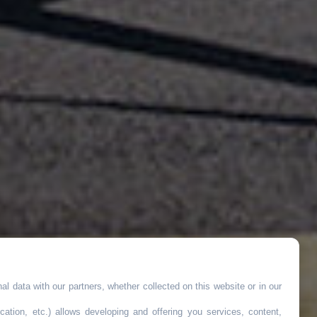
l data with our partners, whether collected on this website or in our
cation, etc.) allows developing and offering you services, content,