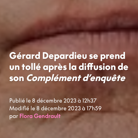
Gérard Depardieu se prend
un tollé après la diffusion de
son
Complément d’enquête
Publié le 8 décembre 2023 à 12h37
Modifié le 8 décembre 2023 à 17h59
par
Flora Gendrault