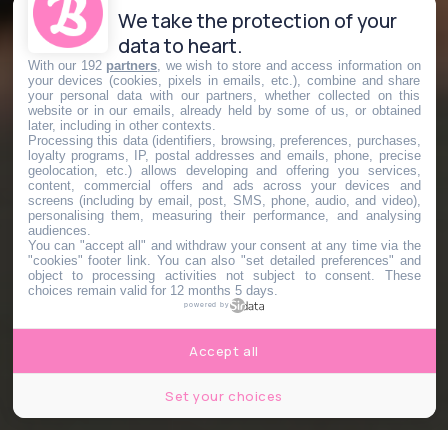
We take the protection of your
data to heart.
With our 192
partners
, we wish to store and access information on
your devices (cookies, pixels in emails, etc.), combine and share
your personal data with our partners, whether collected on this
website or in our emails, already held by some of us, or obtained
later, including in other contexts.
Processing this data (identifiers, browsing, preferences, purchases,
loyalty programs, IP, postal addresses and emails, phone, precise
geolocation, etc.) allows developing and offering you services,
content, commercial offers and ads across your devices and
screens (including by email, post, SMS, phone, audio, and video),
personalising them, measuring their performance, and analysing
audiences.
You can "accept all" and withdraw your consent at any time via the
"cookies" footer link
. You can also "set detailed preferences" and
object to processing activities not subject to consent. These
choices remain valid for 12 months 5 days.
powered by
Accept all
Set your choices