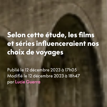
Selon cette étude, les films
et séries influenceraient nos
choix de voyages
Publié le 12 décembre 2023 à 17h05
Modifié le 12 décembre 2023 à 18h47
par
Lucie Guerra