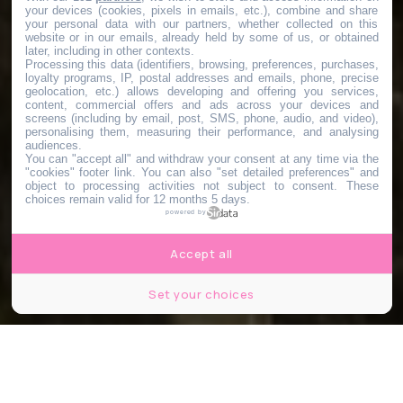
your devices (cookies, pixels in emails, etc.), combine and share
your personal data with our partners, whether collected on this
website or in our emails, already held by some of us, or obtained
later, including in other contexts.
Processing this data (identifiers, browsing, preferences, purchases,
loyalty programs, IP, postal addresses and emails, phone, precise
geolocation, etc.) allows developing and offering you services,
content, commercial offers and ads across your devices and
screens (including by email, post, SMS, phone, audio, and video),
personalising them, measuring their performance, and analysing
audiences.
You can "accept all" and withdraw your consent at any time via the
"cookies" footer link
. You can also "set detailed preferences" and
object to processing activities not subject to consent. These
choices remain valid for 12 months 5 days.
powered by
Accept all
Set your choices