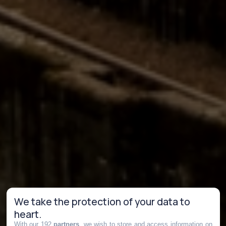
We take the protection of your data to
heart.
With our 192
partners
, we wish to store and access information on