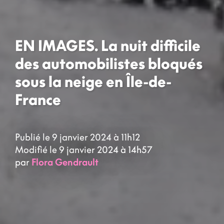
EN IMAGES. La nuit difficile
des automobilistes bloqués
sous la neige en Île-de-
France
Publié le 9 janvier 2024 à 11h12
Modifié le 9 janvier 2024 à 14h57
par
Flora Gendrault