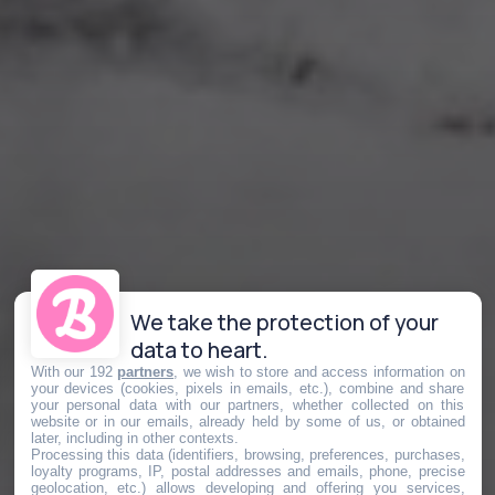
We take the protection of your
data to heart.
With our 192
partners
, we wish to store and access information on
your devices (cookies, pixels in emails, etc.), combine and share
your personal data with our partners, whether collected on this
website or in our emails, already held by some of us, or obtained
later, including in other contexts.
Processing this data (identifiers, browsing, preferences, purchases,
loyalty programs, IP, postal addresses and emails, phone, precise
geolocation, etc.) allows developing and offering you services,