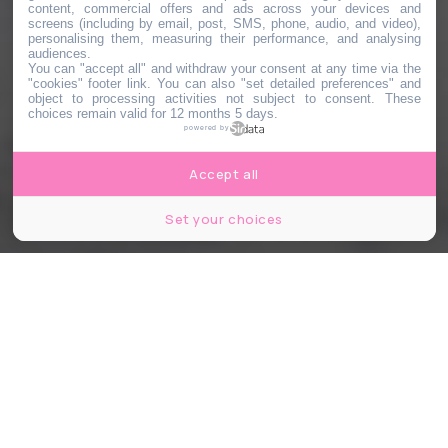
content, commercial offers and ads across your devices and
screens (including by email, post, SMS, phone, audio, and video),
personalising them, measuring their performance, and analysing
audiences.
You can "accept all" and withdraw your consent at any time via the
"cookies" footer link
. You can also "set detailed preferences" and
object to processing activities not subject to consent. These
choices remain valid for 12 months 5 days.
powered by
Accept all
Set your choices