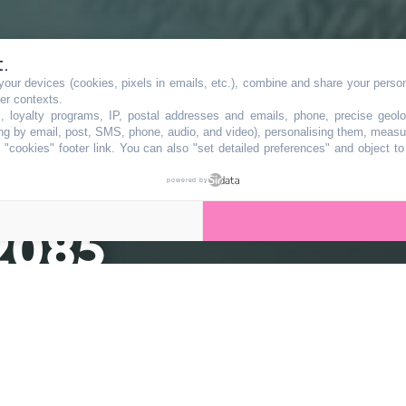
t.
our devices (cookies, pixels in emails, etc.), combine and share your persona
aisse une
her contexts.
s, loyalty programs, IP, postal addresses and emails, phone, precise geolo
ng by email, post, SMS, phone, audio, and video), personalising them, measu
"cookies" footer link
. You can also "set detailed preferences" and object t
ettre à ne pas
powered by
 2085