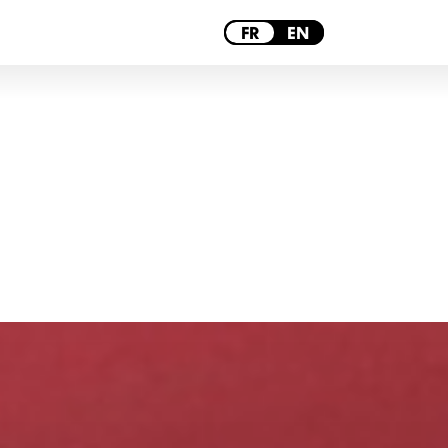
PARIS
FR
EN