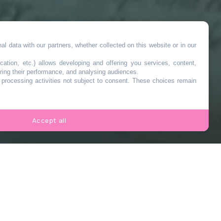
l data with our partners, whether collected on this website or in our
cation, etc.) allows developing and offering you services, content,
ring their performance, and analysing audiences.
o processing activities not subject to consent. These choices remain
Accept all