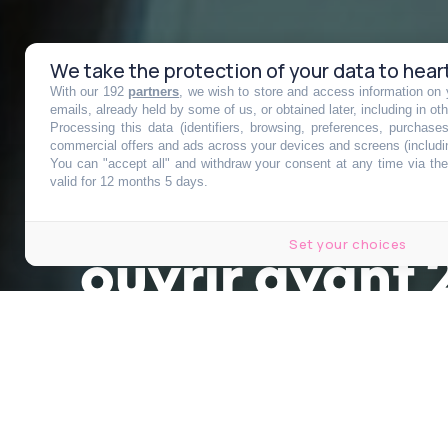
We take the protection of your data to hear
With our 192
partners
, we wish to store and access information on y
Elizabeth II l
emails, already held by some of us, or obtained later, including in ot
Processing this data (identifiers, browsing, preferences, purchase
commercial offers and ads across your devices and screens (includi
You can "accept all" and withdraw your consent at any time via the 
mystérieuse l
valid for 12 months 5 days.
Set your choices
ouvrir avant
Publié le 13 septembre 2022 à 15h18
Modifié le 13 septembre 2022 à 16h42