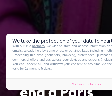
We take the protection of your data to hear
With our 192
partners
, we wish to store and access information on y
Distribution 
emails, already held by some of us, or obtained later, including in ot
Processing this data (identifiers, browsing, preferences, purchase
commercial offers and ads across your devices and screens (includi
You can "accept all" and withdraw your consent at any time via the 
pour trottinet
valid for 12 months 5 days.
Set your choices
end à Paris