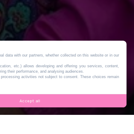
l data with our partners, whether collected on this website or in our
es
cation, etc.) allows developing and offering you services, content,
ring their performance, and analysing audiences.
o processing activities not subject to consent. These choices remain
k-
Accept all