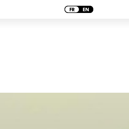
PARIS
FR
EN