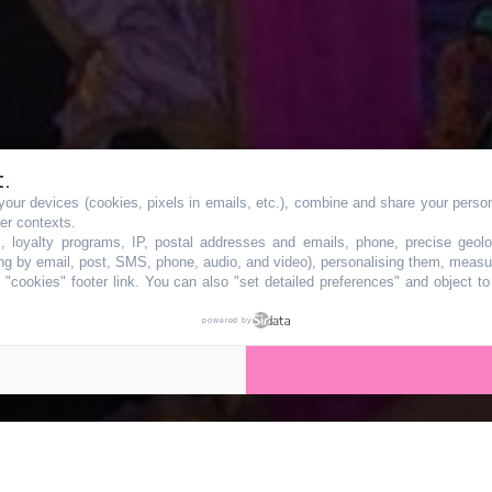
t.
our devices (cookies, pixels in emails, etc.), combine and share your persona
gratuite de casqu
her contexts.
s, loyalty programs, IP, postal addresses and emails, phone, precise geolo
ng by email, post, SMS, phone, audio, and video), personalising them, measu
"cookies" footer link
. You can also "set detailed preferences" and object t
te et vélo ce wee
powered by