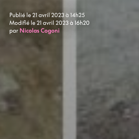
Publié le 21 avril 2023 à 14h25
Modifié le 21 avril 2023 à 16h20
par
Nicolas Cogoni