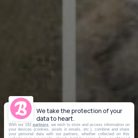
We take the protection of your
data to heart.
With our 192
partners
, we wish to store and access information on
your devices (cookies, pixels in emails, etc.), combine and share
your personal data with our partners, whether collected on this