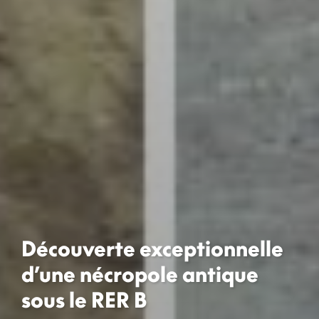
Découverte exceptionnelle
d’une nécropole antique
sous le RER B