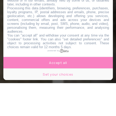
website or in our emails, already held by some of us, or obtained
later, including in other contexts.
Processing this data (identifiers, browsing, preferences, purchases,
loyalty programs, IP, postal addresses and emails, phone, precise
geolocation, etc.) allows developing and offering you services,
content, commercial offers and ads across your devices and
screens (including by email, post, SMS, phone, audio, and video),
personalising them, measuring their performance, and analysing
audiences.
You can "accept all" and withdraw your consent at any time via the
"cookies" footer link
. You can also "set detailed preferences" and
object to processing activities not subject to consent. These
choices remain valid for 12 months 5 days.
powered by
Accept all
Set your choices