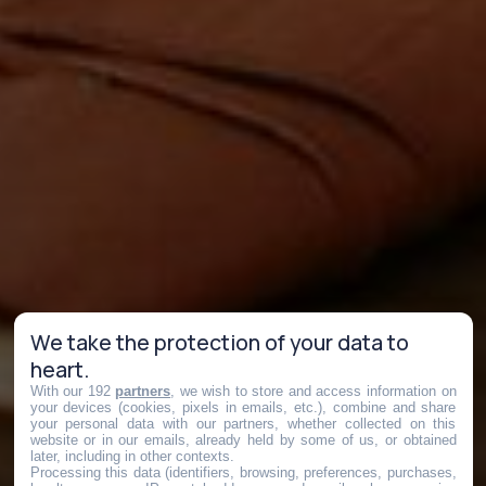
We take the protection of your data to
heart.
With our 192
partners
, we wish to store and access information on
your devices (cookies, pixels in emails, etc.), combine and share
your personal data with our partners, whether collected on this
website or in our emails, already held by some of us, or obtained
later, including in other contexts.
Processing this data (identifiers, browsing, preferences, purchases,