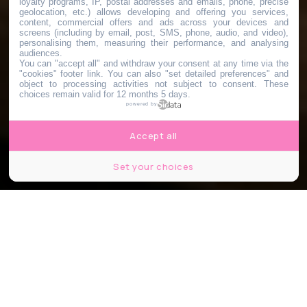
loyalty programs, IP, postal addresses and emails, phone, precise
geolocation, etc.) allows developing and offering you services,
content, commercial offers and ads across your devices and
screens (including by email, post, SMS, phone, audio, and video),
personalising them, measuring their performance, and analysing
audiences.
You can "accept all" and withdraw your consent at any time via the
"cookies" footer link
. You can also "set detailed preferences" and
object to processing activities not subject to consent. These
choices remain valid for 12 months 5 days.
powered by
Accept all
Set your choices