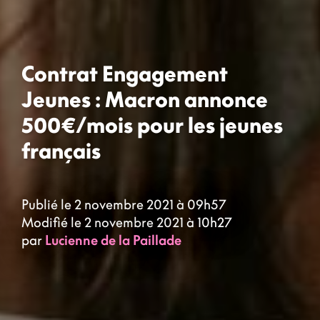
Contrat Engagement
Jeunes : Macron annonce
500€/mois pour les jeunes
français
Publié le 2 novembre 2021 à 09h57
Modifié le 2 novembre 2021 à 10h27
par
Lucienne de la Paillade