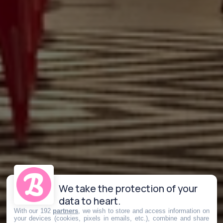
We take the protection of your
data to heart.
With our 192
partners
, we wish to store and access information on
your devices (cookies, pixels in emails, etc.), combine and share