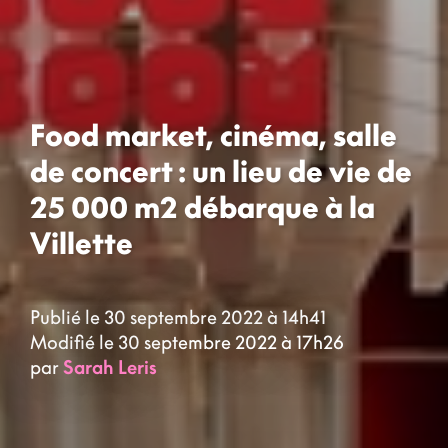
Food market, cinéma, salle
de concert : un lieu de vie de
25 000 m2 débarque à la
Villette
Publié le 30 septembre 2022 à 14h41
Modifié le 30 septembre 2022 à 17h26
par
Sarah Leris