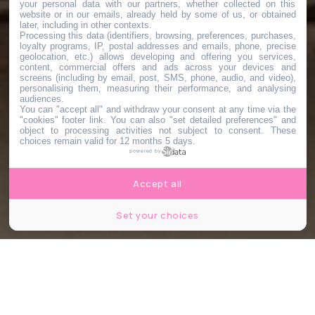
your personal data with our partners, whether collected on this
website or in our emails, already held by some of us, or obtained
later, including in other contexts.
Processing this data (identifiers, browsing, preferences, purchases,
loyalty programs, IP, postal addresses and emails, phone, precise
geolocation, etc.) allows developing and offering you services,
content, commercial offers and ads across your devices and
screens (including by email, post, SMS, phone, audio, and video),
personalising them, measuring their performance, and analysing
audiences.
You can "accept all" and withdraw your consent at any time via the
"cookies" footer link
. You can also "set detailed preferences" and
object to processing activities not subject to consent. These
choices remain valid for 12 months 5 days.
powered by
Accept all
Set your choices