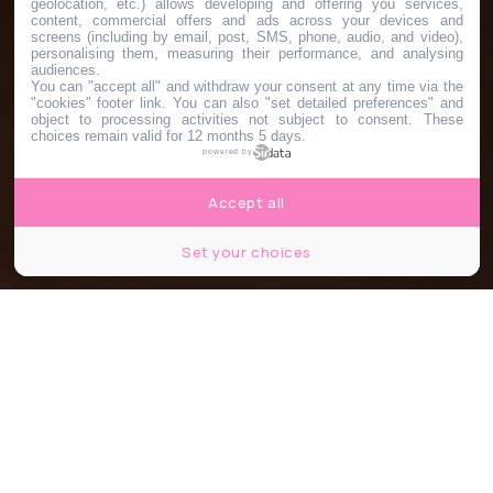
geolocation, etc.) allows developing and offering you services,
content, commercial offers and ads across your devices and
screens (including by email, post, SMS, phone, audio, and video),
personalising them, measuring their performance, and analysing
audiences.
You can "accept all" and withdraw your consent at any time via the
"cookies" footer link
. You can also "set detailed preferences" and
object to processing activities not subject to consent. These
choices remain valid for 12 months 5 days.
powered by
Accept all
Set your choices