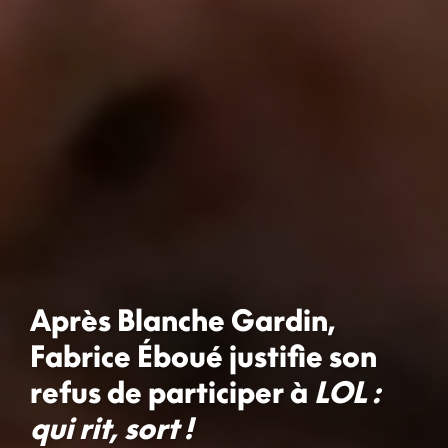
Après Blanche Gardin,
Fabrice Éboué justifie son
refus de participer à
LOL :
qui rit, sort !