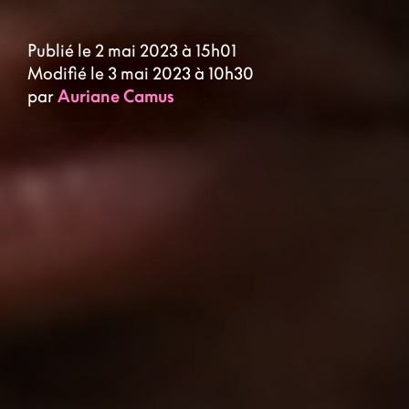
Publié le 2 mai 2023 à 15h01
Modifié le 3 mai 2023 à 10h30
par
Auriane Camus