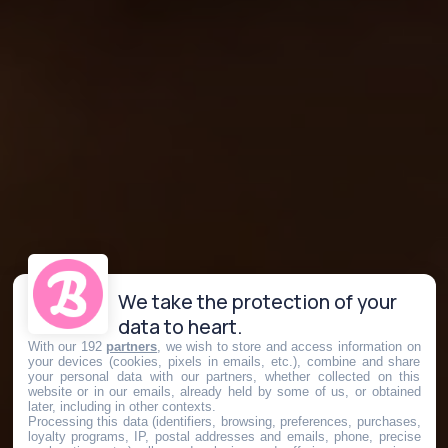
We take the protection of your
data to heart.
With our 192
partners
, we wish to store and access information on
your devices (cookies, pixels in emails, etc.), combine and share
your personal data with our partners, whether collected on this
website or in our emails, already held by some of us, or obtained
later, including in other contexts.
Processing this data (identifiers, browsing, preferences, purchases,
loyalty programs, IP, postal addresses and emails, phone, precise